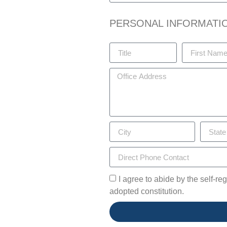
PERSONAL INFORMATI
I agree to abide by the self-r
adopted constitution.