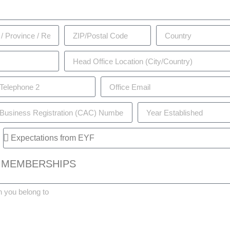
 MEMBERSHIPS