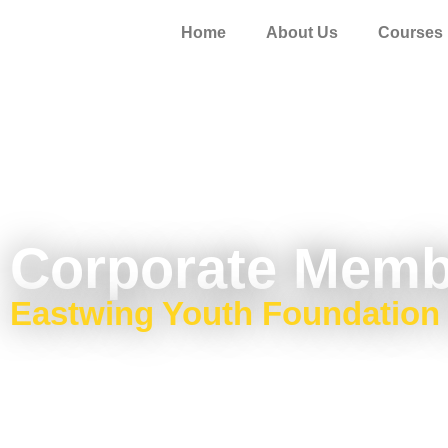
Home
About Us
Courses
Corporate Memb
Eastwing Youth Foundation