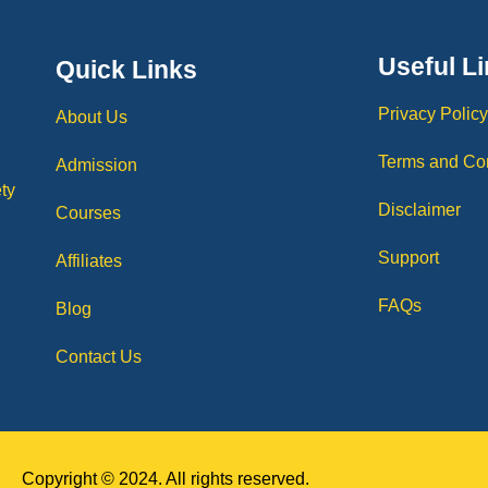
Useful L
Quick Links
Privacy Polic
About Us
Terms and Co
Admission
ty
Disclaimer
Courses
Support
Affiliates
FAQs
Blog
Contact Us
Copyright © 2024. All rights reserved.