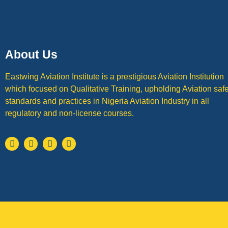
About Us
Eastwing Aviation Institute is a prestigious Aviation Institution
which focused on Qualitative Training, upholding Aviation safe
standards and practices in Nigeria Aviation Industry in all
regulatory and non-license courses.