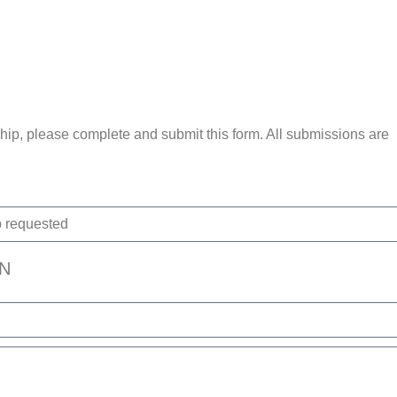
ip, please complete and submit this form. All submissions are
N