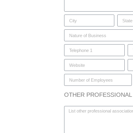
OTHER PROFESSIONAL