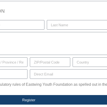
ON
egulatory rules of Eastwing Youth Foundation as spelled out in th
Register