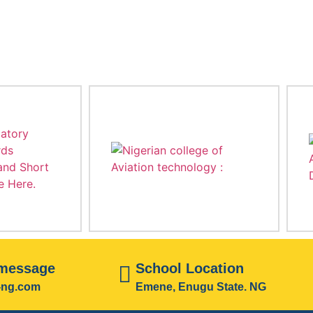
 message
School Location
i-ng.com
Emene, Enugu State. NG