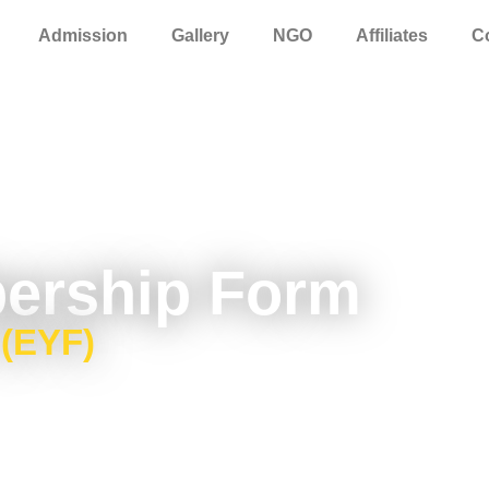
Admission
Gallery
NGO
Affiliates
C
ership Form
 (EYF)