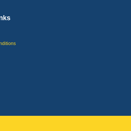
inks
y
nditions