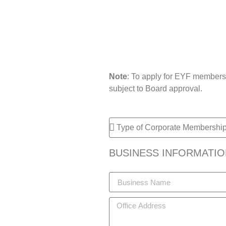
Note
: To apply for EYF membersh
subject to Board approval.
BUSINESS INFORMATIO