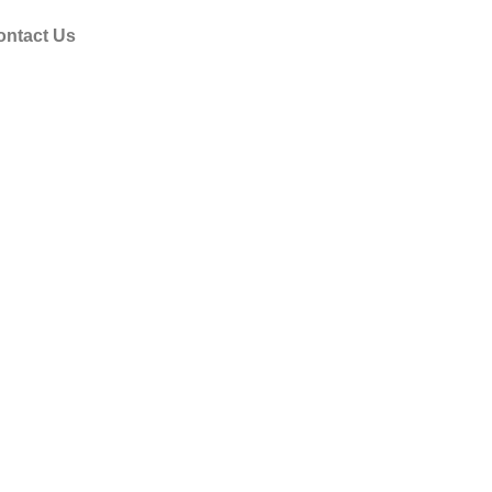
ontact Us