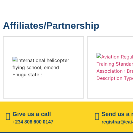
Affiliates/Partnership
Give us a call
Send us a
+234 808 600 0147
registrar@ea