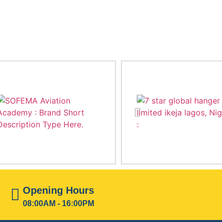
Opening Hours
08:00AM - 16:00PM