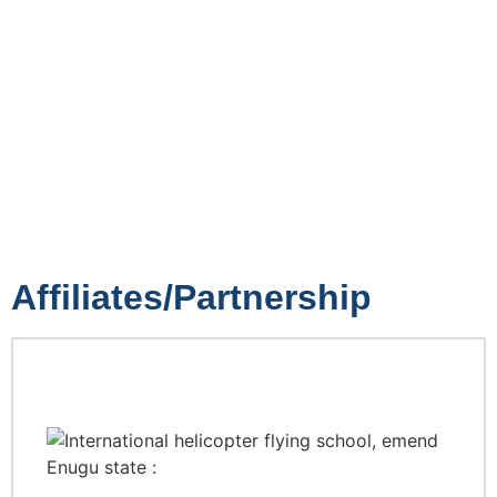
Affiliates/Partnership