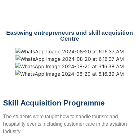
Eastwing entrepreneurs and skill acquisition
Centre
Skill Acquisition Programme
The students were taught how to handle tourism and
hospitality events including customer care in the aviation
industry.