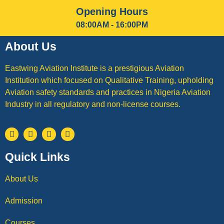
Opening Hours
08:00AM - 16:00PM
About Us
Eastwing Aviation Institute is a prestigious Aviation
Institution which focused on Qualitative Training, upholding
Aviation safety standards and practices in Nigeria Aviation
Industry in all regulatory and non-license courses.
Quick Links
About Us
Admission
Courses