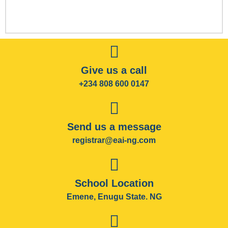
Give us a call
+234 808 600 0147
Send us a message
registrar@eai-ng.com
School Location
Emene, Enugu State. NG