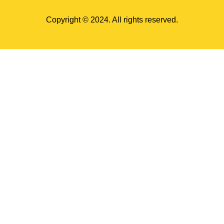
Copyright © 2024. All rights reserved.