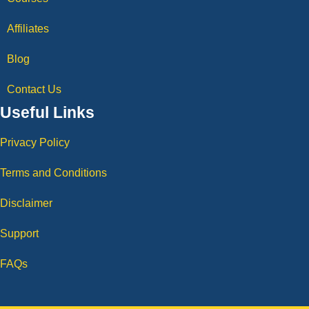
Affiliates
Blog
Contact Us
Useful Links
Privacy Policy
Terms and Conditions
Disclaimer
Support
FAQs