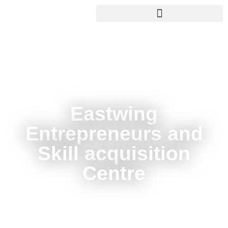
Eastwing
Entrepreneurs and
Skill acquisition
Centre